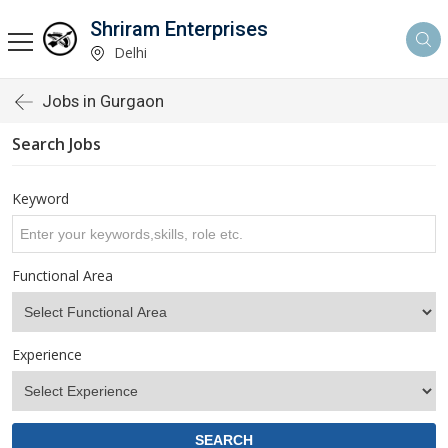
Shriram Enterprises
Delhi
Jobs in Gurgaon
Search Jobs
Keyword
Functional Area
Experience