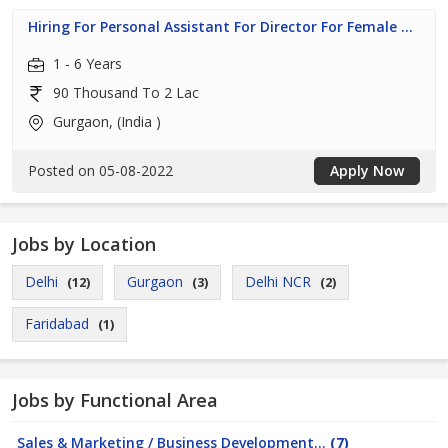
Hiring For Personal Assistant For Director For Female ...
1 - 6 Years
90 Thousand To 2 Lac
Gurgaon, (India )
Posted on 05-08-2022
Apply Now
Jobs by Location
Delhi
Gurgaon
Delhi NCR
(12)
(3)
(2)
Faridabad
(1)
Jobs by Functional Area
Sales & Marketing / Business Development...
(7)