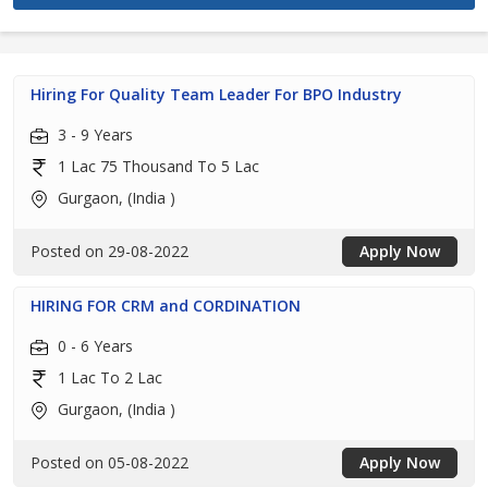
Hiring For Quality Team Leader For BPO Industry
3 - 9 Years
1 Lac 75 Thousand To 5 Lac
Gurgaon, (India )
Posted on 29-08-2022
Apply Now
HIRING FOR CRM and CORDINATION
0 - 6 Years
1 Lac To 2 Lac
Gurgaon, (India )
Posted on 05-08-2022
Apply Now